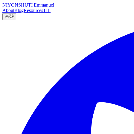
NIYONSHUTI Emmanuel
About
Blog
Resources
TIL