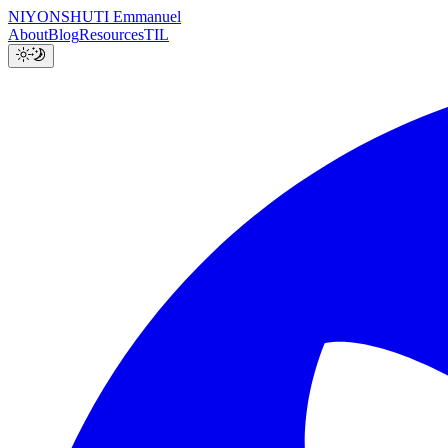
NIYONSHUTI Emmanuel
About
Blog
Resources
TIL