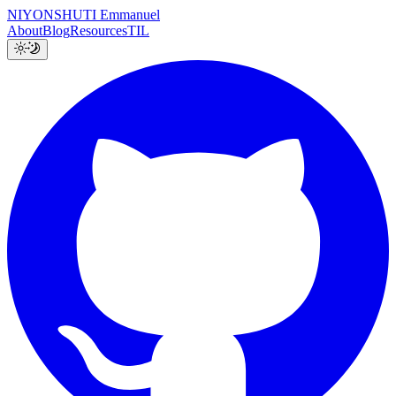
NIYONSHUTI Emmanuel
About
Blog
Resources
TIL