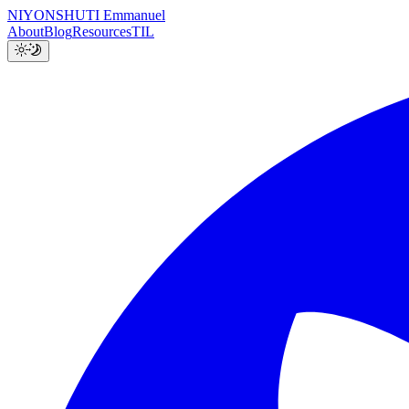
NIYONSHUTI Emmanuel
About
Blog
Resources
TIL