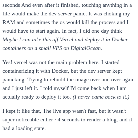
seconds And even after it finished, touching anything in a
file would make the dev server panic, It was choking my
RAM and sometimes the os would kill the process and I
would have to start again. In fact, I did one day think
Maybe I can take this off Vercel and deploy it in Docker
containers on a small VPS on DigitalOcean.
Yes! vercel was not the main problem here. I started
containerizing it with Docker, but the dev server kept
panicking. Trying to rebuild the image over and over again
and I just left it. I told myself I'd come back when I am
actually ready to deploy it too.
(I never came back to it.)
I kept it like that, The live app wasn't fast, but it wasn't
super noticeable either ~4 seconds to render a blog, and it
had a loading state.