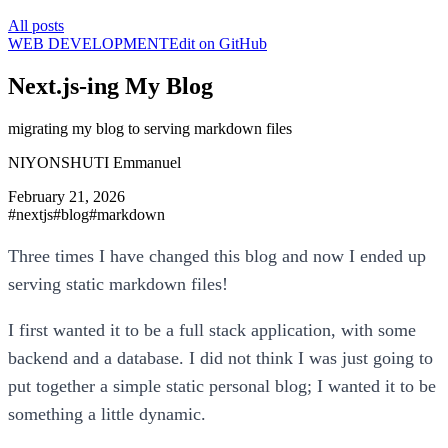
All posts
WEB DEVELOPMENT
Edit on GitHub
Next.js-ing My Blog
migrating my blog to serving markdown files
NIYONSHUTI Emmanuel
February 21, 2026
#
nextjs
#
blog
#
markdown
Three times I have changed this blog and now I ended up
serving static markdown files!
I first wanted it to be a full stack application, with some
backend and a database. I did not think I was just going to
put together a simple static personal blog; I wanted it to be
something a little dynamic.