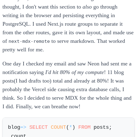
thought, I don't want this section to
also
go through
writing in the browser and persisting everything in
PostgreSQL. I used Next.js route groups to separate it
from the other routes, gave it its own layout, and made use
of
to serve markdown. That worked
next-mdx-remote
pretty well for me.
One day I checked my email and saw Neon had sent me a
notification saying
I'd hit 80% of my compute
! 11 blog
posts(I had drafts too) total and already at 80%! It was
probably the Vercel side causing extra database calls, I
think. So I decided to serve MDX for the whole thing and
I did. Finally, we can breathe now!
blog
=
>
SELECT
COUNT
(
*
) 
FROM
 posts;
