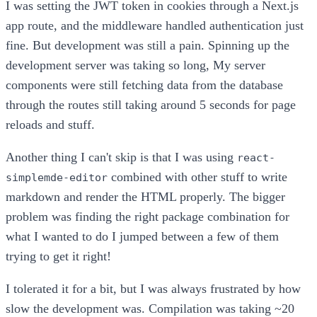
I was setting the JWT token in cookies through a Next.js
app route, and the middleware handled authentication just
fine. But development was still a pain. Spinning up the
development server was taking so long, My server
components were still fetching data from the database
through the routes still taking around 5 seconds for page
reloads and stuff.
Another thing I can't skip is that I was using
react-
combined with other stuff to write
simplemde-editor
markdown and render the HTML properly. The bigger
problem was finding the right package combination for
what I wanted to do I jumped between a few of them
trying to get it right!
I tolerated it for a bit, but I was always frustrated by how
slow the development was. Compilation was taking ~20