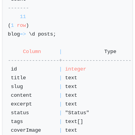
-------
11
(
1
row
)

blog
=
>
 \d posts;

Column
|
              Type      
-----------------+------------------------
 id              
|
integer
 title           
|
 text                   
 slug            
|
 text                   
 content         
|
 text                   
 excerpt         
|
 text                   
 status          
|
 "Status"               
 tags            
|
 text[]                 
 coverImage      
|
 text                   