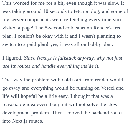
This worked for me for a bit, even though it was slow. It
was taking around 10 seconds to fetch a blog, and some of
my server components were re-fetching every time you
visited a page! The 5-second cold start on Render's free
plan. I couldn't be okay with it and I wasn't planning to
switch to a paid plan! yes, it was all on hobby plan.
I figured,
Since Next.js is fullstack anyway, why not just
use its routes and handle everything inside it
.
That way the problem with cold start from render would
go away and everything would be running on Vercel and
life will hopeful be a litle easy. I thought that was a
reasonable idea even though it will not solve the slow
development problem. Then I moved the backend routes
into Next.js routes.