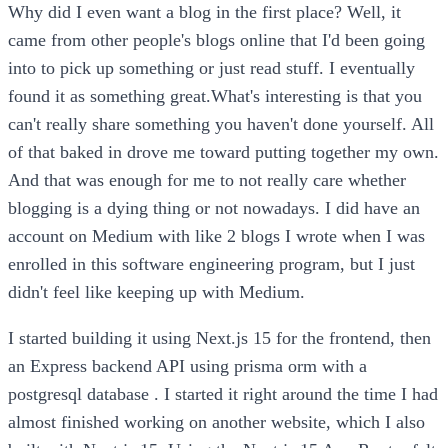
Why did I even want a blog in the first place? Well, it
came from other people's blogs online that I'd been going
into to pick up something or just read stuff. I eventually
found it as something great.What's interesting is that you
can't really share something you haven't done yourself. All
of that baked in drove me toward putting together my own.
And that was enough for me to not really care whether
blogging is a dying thing or not nowadays. I did have an
account on Medium with like 2 blogs I wrote when I was
enrolled in this software engineering program, but I just
didn't feel like keeping up with Medium.
I started building it using Next.js 15 for the frontend, then
an Express backend API using prisma orm with a
postgresql database . I started it right around the time I had
almost finished working on another website, which I also