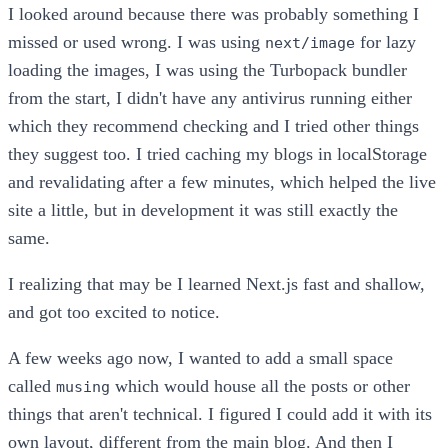
I looked around because there was probably something I
missed or used wrong. I was using
for lazy
next/image
loading the images, I was using the Turbopack bundler
from the start, I didn't have any antivirus running either
which they recommend checking and I tried other things
they suggest too. I tried caching my blogs in localStorage
and revalidating after a few minutes, which helped the live
site a little, but in development it was still exactly the
same.
I realizing that may be I learned Next.js fast and shallow,
and got too excited to notice.
A few weeks ago now, I wanted to add a small space
called
which would house all the posts or other
musing
things that aren't technical. I figured I could add it with its
own layout, different from the main blog. And then I