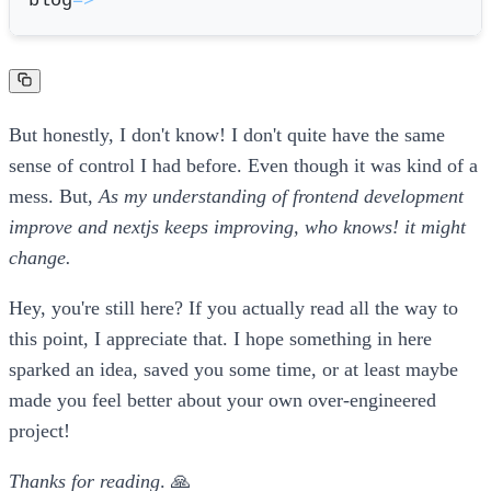
blog
=
>
But honestly, I don't know! I don't quite have the same
sense of control I had before. Even though it was kind of a
mess. But,
As my understanding of frontend development
improve and nextjs keeps improving, who knows! it might
change.
Hey, you're still here? If you actually read all the way to
this point, I appreciate that. I hope something in here
sparked an idea, saved you some time, or at least maybe
made you feel better about your own over-engineered
project!
Thanks for reading
. 🙏