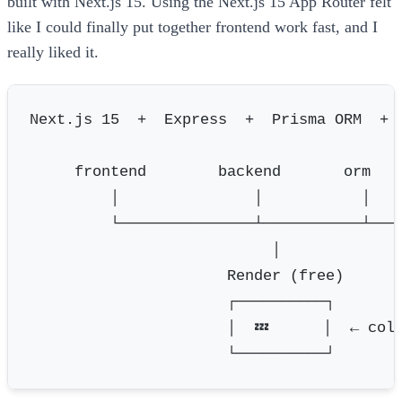
built with Next.js 15. Using the Next.js 15 App Router felt
like I could finally put together frontend work fast, and I
really liked it.
Next.js 15  +  Express  +  Prisma ORM  +  
     frontend        backend       orm    
         │               │           │    
         └───────────────┴───────────┴────
                           │

                      Render (free)

                      ┌──────────┐

                      │  💤      │  ← cold