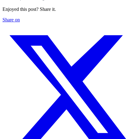
Enjoyed this post? Share it.
Share on