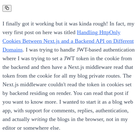
I finally got it working but it was kinda rough! In fact, my
very first post on here was titled
Handling HttpOnly
Cookies Between Next.js and a Backend API on Different
Domains
. I was trying to handle JWT-based authentication
where I was trying to set a JWT token in the cookie from
the backend and then have a Next.js middleware read that
token from the cookie for all my blog private routes. The
Next.js middleware couldn't read the token in cookies set
by backend residing on render. You can read that post if
you want to know more. I wanted to start it as a blog web
app, with support for comments, replies, authentication,
and actually
writing
the blogs in the browser, not in my
editor or somewhere else.