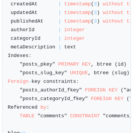
 createdAt       
|
timestamp
(
3
) 
without
ti
 updatedAt       
|
timestamp
(
3
) 
without
ti
 publishedAt     
|
timestamp
(
3
) 
without
ti
 authorId        
|
integer
 categoryId      
|
integer
 metaDescription 
|
 text                   
Indexes:

    "posts_pkey" 
PRIMARY KEY
, btree (id)

    "posts_slug_key" 
UNIQUE
Foreign
-
key constraints:

    "posts_authorId_fkey" 
FOREIGN KEY
 ("au
    "posts_categoryId_fkey" 
FOREIGN KEY
 ("
Referenced 
by
:

TABLE
 "comments" 
CONSTRAINT
 "comments_