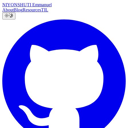
NIYONSHUTI Emmanuel
About
Blog
Resources
TIL